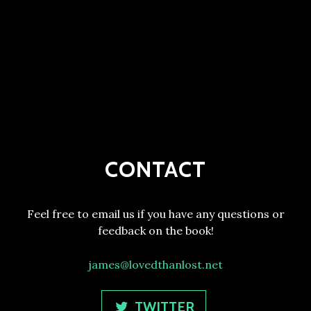
CONTACT
Feel free to email us if you have any questions or
feedback on the book!
james@lovedthanlost.net
TWITTER