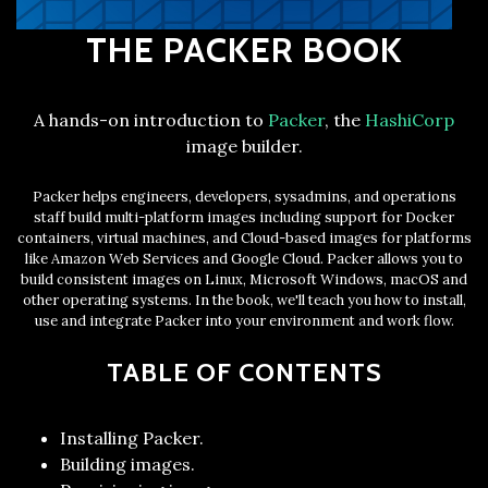
THE PACKER BOOK
A hands-on introduction to
Packer
, the
HashiCorp
image builder.
Packer helps engineers, developers, sysadmins, and operations
staff build multi-platform images including support for Docker
containers, virtual machines, and Cloud-based images for platforms
like Amazon Web Services and Google Cloud. Packer allows you to
build consistent images on Linux, Microsoft Windows, macOS and
other operating systems. In the book, we'll teach you how to install,
use and integrate Packer into your environment and work flow.
TABLE OF CONTENTS
Installing Packer.
Building images.