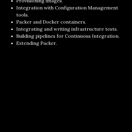
Provisioning images.
Integration with Configuration Management
tools.
Packer and Docker containers.
Integrating and writing infrastructure tests.
Building pipelines for Continuous Integration.
Extending Packer.