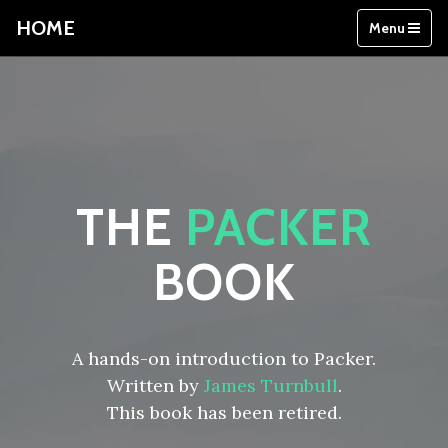
HOME
Menu
THE
PACKER
BOOK
A hands-on introduction to Packer.
Written by
James Turnbull
.
This book has been retired.