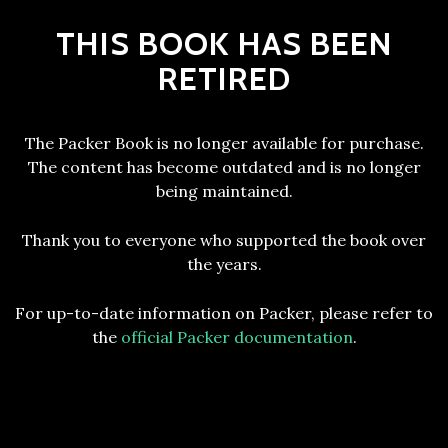
THIS BOOK HAS BEEN
RETIRED
The Packer Book is no longer available for purchase.
The content has become outdated and is no longer
being maintained.
Thank you to everyone who supported the book over
the years.
For up-to-date information on Packer, please refer to
the
official Packer documentation
.